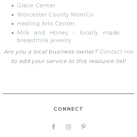
Grace Center
Worcester County MomCo
Healing Arts Center
Milk and Honey - locally made
breastmilk jewelry
Are you a local business owner?
Contact me
to add your service to this resource list!
CONNECT