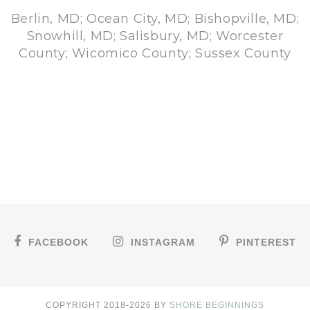
Berlin, MD; Ocean City, MD; Bishopville, MD;
Snowhill, MD; Salisbury, MD; Worcester
County; Wicomico County; Sussex County
FACEBOOK
INSTAGRAM
PINTEREST
COPYRIGHT 2018-
2026
BY
SHORE BEGINNINGS