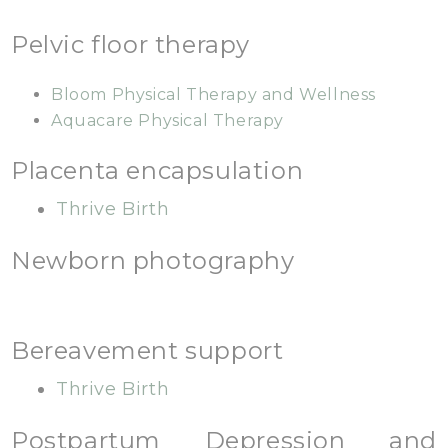
Pelvic floor therapy
Bloom Physical Therapy and Wellness
Aquacare Physical Therapy
Placenta encapsulation
Thrive Birth
Newborn photography
Bereavement support
Thrive Birth
Postpartum Depression and