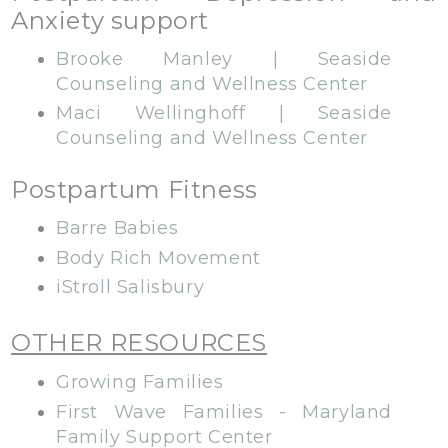
Anxiety support
Brooke Manley | Seaside
Counseling and Wellness Center
Maci Wellinghoff | Seaside
Counseling and Wellness Center
Postpartum Fitness
Barre Babies
Body Rich Movement
iStroll Salisbury
OTHER RESOURCES
Growing Families
First Wave Families - Maryland
Family Support Center