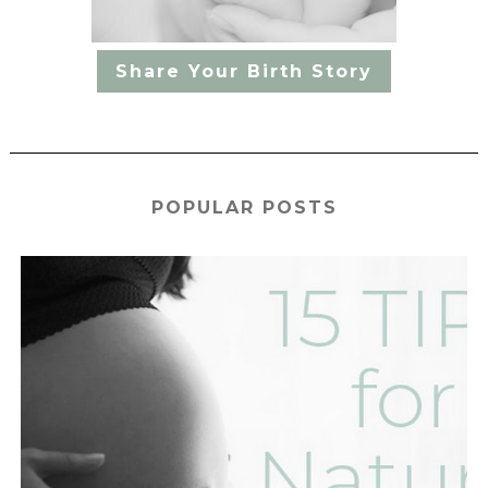
Share Your Birth Story
POPULAR POSTS