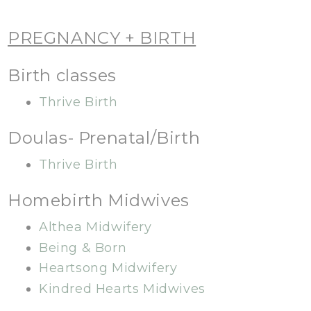
PREGNANCY + BIRTH
Birth classes
Thrive Birth
Doulas- Prenatal/Birth
Thrive Birth
Homebirth Midwives
Althea Midwifery
Being & Born
Heartsong Midwifery
Kindred Hearts Midwives