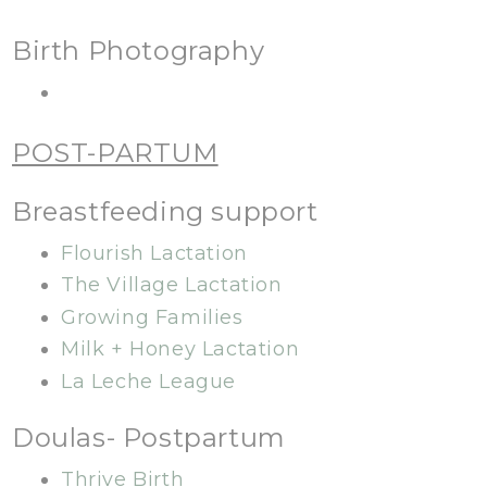
Birth Photography
POST-PARTUM
Breastfeeding support
Flourish Lactation
The Village Lactation
Growing Families
Milk + Honey Lactation
La Leche League
Doulas- Postpartum
Thrive Birth