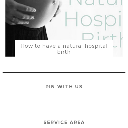
How to have a natural hospital
birth
PIN WITH US
SERVICE AREA