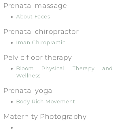
Prenatal massage
About Faces
Prenatal chiropractor
Iman Chiropractic
Pelvic floor therapy
Bloom Physical Therapy and
Wellness
Prenatal yoga
Body Rich Movement
Maternity Photography