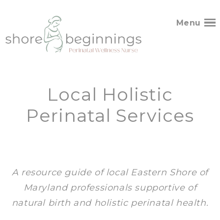
Menu
Local Holistic
Perinatal Services
A resource guide of local Eastern Shore of
Maryland professionals supportive of
natural birth and holistic perinatal health.