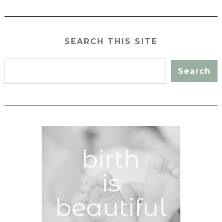
SEARCH THIS SITE